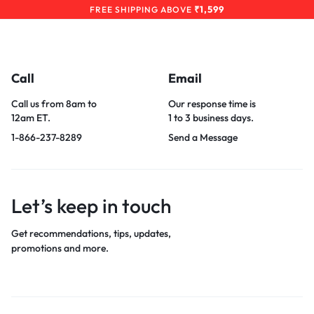
₹1,599
FREE SHIPPING ABOVE
Call
Email
Call us from 8am to
Our response time is
12am ET.
1 to 3 business days.
1-866-237-8289
Send a Message
Let’s keep in touch
Get recommendations, tips, updates,
promotions and more.