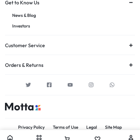
Get to Know Us
News & Blog
Investors
Customer Service
Orders & Returns
Privacy Policy
Terms of Use
Legal
Site Map