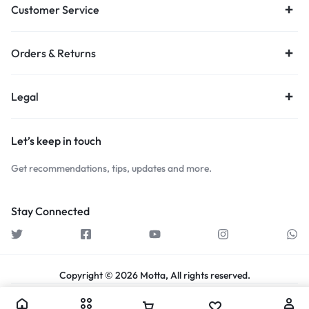
Customer Service
Orders & Returns
Legal
Let’s keep in touch
Get recommendations, tips, updates and more.
Stay Connected
Copyright © 2026 Motta, All rights reserved.