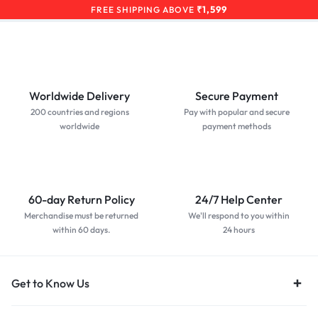
₹1,599
FREE SHIPPING ABOVE
Worldwide Delivery
Secure Payment
200 countries and regions
Pay with popular and secure
worldwide
payment methods
60-day Return Policy
24/7 Help Center
Merchandise must be returned
We'll respond to you within
within 60 days.
24 hours
Get to Know Us