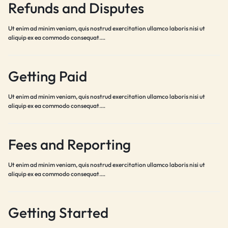
Refunds and Disputes
Ut enim ad minim veniam, quis nostrud exercitation ullamco laboris nisi ut
aliquip ex ea commodo consequat.…
Getting Paid
Ut enim ad minim veniam, quis nostrud exercitation ullamco laboris nisi ut
aliquip ex ea commodo consequat.…
Fees and Reporting
Ut enim ad minim veniam, quis nostrud exercitation ullamco laboris nisi ut
aliquip ex ea commodo consequat.…
Getting Started