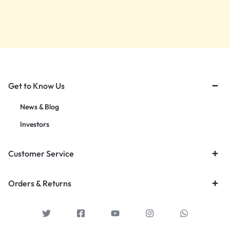
Get to Know Us
News & Blog
Investors
Customer Service
Orders & Returns