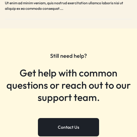
Ut enim ad minim veniam, quis nostrud exercitation ullamco laboris nisi ut
aliquip ex ea commodo consequat.…
Still need help?
Get help with common
questions or reach out to our
support team.
Contact Us