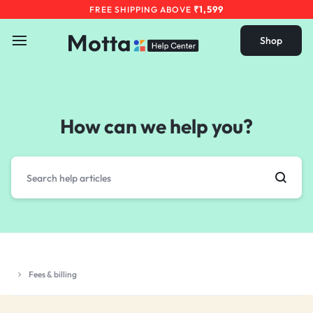
₹1,599
FREE SHIPPING ABOVE
Shop
How can we help you?
Fees & billing