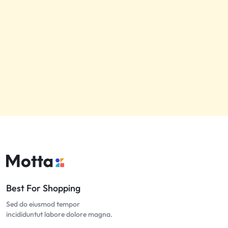
Best For Shopping
Sed do eiusmod tempor
incididuntut labore dolore magna.