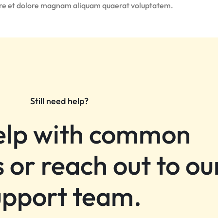
ore et dolore magnam aliquam quaerat voluptatem.
Still need help?
elp with common
 or reach out to ou
upport team.