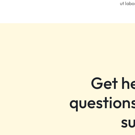
ut lab
Get h
questions
s