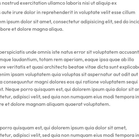
 nostrud exercitation ullamco laboris nisi ut aliquip ex
 aute irure dolor in reprehenderit in voluptate velit esse cillum
m ipsum dolor sit amet, consectetur adipisicing elit, sed do inci
abore et dolore magna aliqua.
perspiciatis unde omnis iste natus error sit voluptatem accusan
mque laudantium, totam rem aperiam, eaque ipsa quae ab illo
re veritatis et quasi architecto beatae vitae dicta sunt explicab
nim ipsam voluptatem quia voluptas sit aspernatur aut odit aut 
ia consequuntur magni dolores eos qui ratione voluptatem sequi
nt. Neque porro quisquam est, qui dolorem ipsum quia dolor sit a
tetur, adipisci velit, sed quia non numquam eius modi tempora i
ore et dolore magnam aliquam quaerat voluptatem.
porro quisquam est, qui dolorem ipsum quia dolor sit amet,
tetur, adipisci velit, sed quia non numquam eius modi tempora i