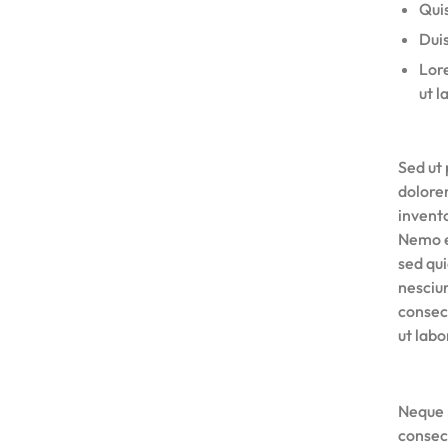
Quis
Duis
Lore
ut l
Sed ut 
dolore
invento
Nemo e
sed qu
nesciu
consec
ut lab
Neque 
consec