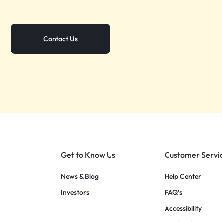
Contact Us
Get to Know Us
Customer Servi
News & Blog
Help Center
Investors
FAQ’s
Accessibility