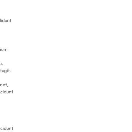
didunt
tium
o.
fugit,
met,
ncidunt
ncidunt