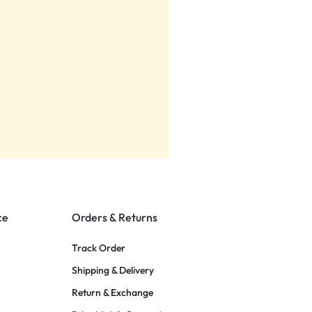
ce
Orders & Returns
Track Order
Shipping & Delivery
Return & Exchange