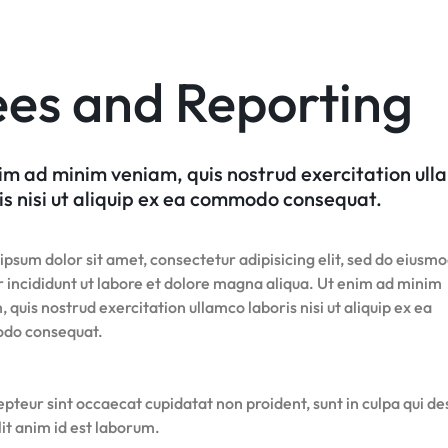
Product Hov
Home v7 – Electronics
Team
Audio
Product 360
Dropcap
v6
Content Box
Product Image Swatches
Gallery
Product C
Product Hov
Home v8 – Electronics
Careers
Product Affiliate
Buttons
Product Color Swatches
Tabs
Home v9 – Electronics
Pricing Page
Product Ho
ees and Reporting
Product Group
Image
Variation Images Gallery
Title
Home v10 – Electronics
Product Ho
Product Size Guide
Video
Product Video Featured
Text Block
Product Hov
Audio
Product 360
Dropcap
Product Hov
im ad minim veniam, quis nostrud exercitation ul
Product Affiliate
is nisi ut aliquip ex ea commodo consequat.
Product Group
Product Size Guide
psum dolor sit amet, consectetur adipisicing elit, sed do eiusm
 incididunt ut labore et dolore magna aliqua. Ut enim ad minim
 quis nostrud exercitation ullamco laboris nisi ut aliquip ex ea
do consequat.
pteur sint occaecat cupidatat non proident, sunt in culpa qui d
it anim id est laborum.