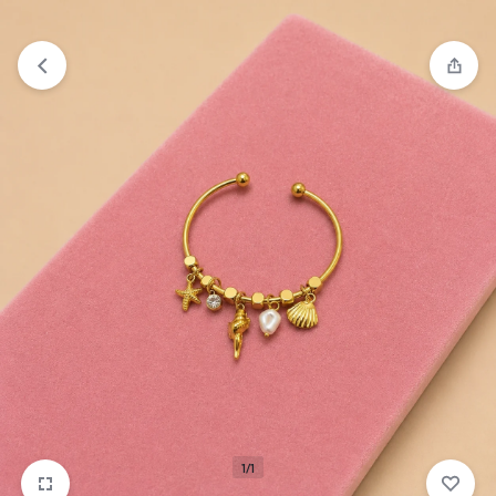
₹1,599
FREE SHIPPING ABOVE
1/1