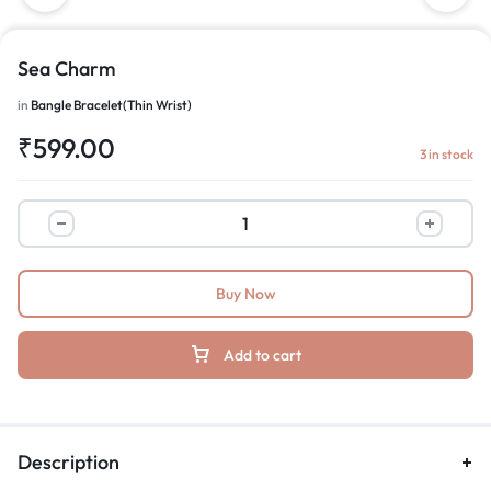
Sea Charm
in
Bangle Bracelet(Thin Wrist)
₹
599.00
3 in stock
Buy Now
Add to cart
Description