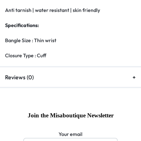
Anti tarnish | water resistant | skin friendly
Specifications:
Bangle Size : Thin wrist
Closure Type : Cuff
Reviews (0)
Join the Misaboutique Newsletter
Your email