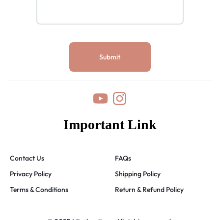
Important Link
Contact Us
FAQs
Privacy Policy
Shipping Policy
Terms & Conditions
Return & Refund Policy