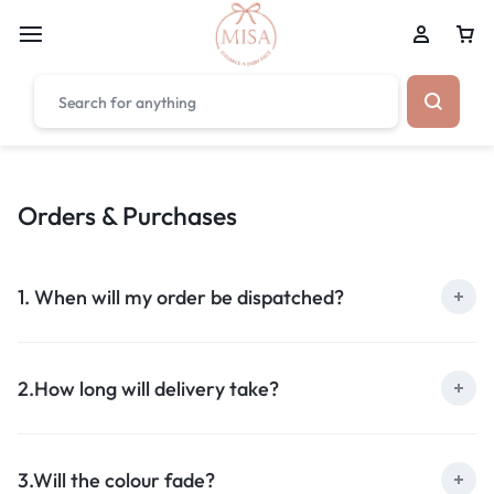
₹1,599
FREE SHIPPING ABOVE
Orders & Purchases
1. When will my order be dispatched?
2.How long will delivery take?
3.Will the colour fade?