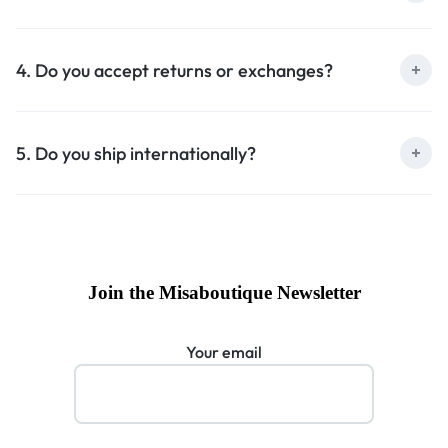
4. Do you accept returns or exchanges?
5. Do you ship internationally?
Join the Misaboutique Newsletter
Your email