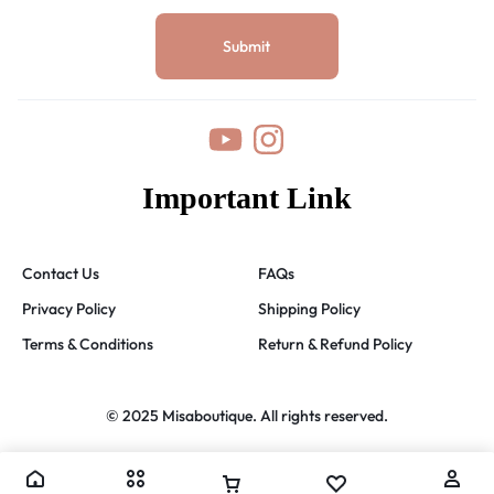
Important Link
Contact Us
FAQs
Privacy Policy
Shipping Policy
Terms & Conditions
Return & Refund Policy
© 2025 Misaboutique. All rights reserved.