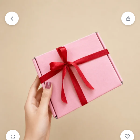
₹1,599
FREE SHIPPING ABOVE