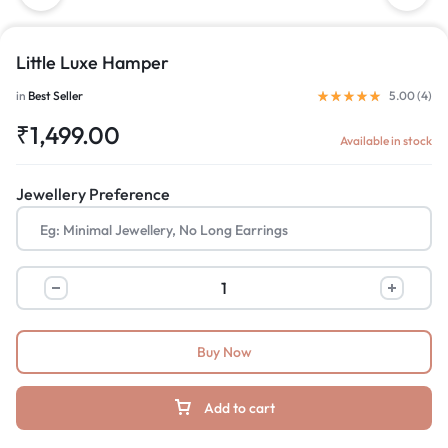
Little Luxe Hamper
in
Best Seller
5.00 (
4
)
₹
1,499.00
Available in stock
Jewellery Preference
Buy Now
Add to cart