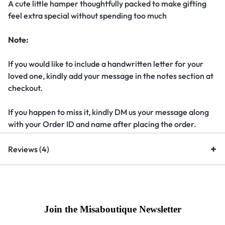
A cute little hamper thoughtfully packed to make gifting
feel extra special without spending too much
Note:
If you would like to include a handwritten letter for your
loved one, kindly add your message in the notes section at
checkout.
If you happen to miss it, kindly DM us your message along
with your Order ID and name after placing the order.
Reviews (4)
Join the Misaboutique Newsletter