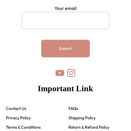
Your email
Important Link
Contact Us
FAQs
Privacy Policy
Shipping Policy
Terms & Conditions
Return & Refund Policy