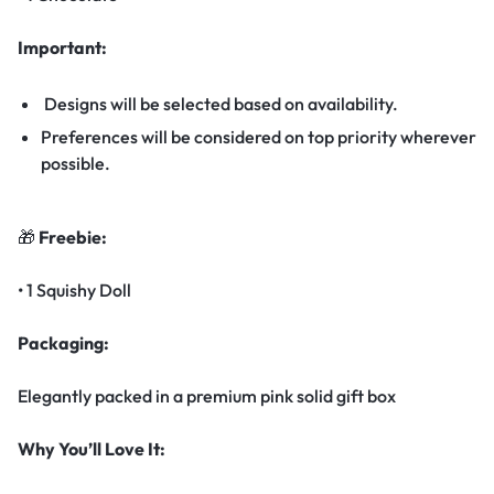
Important:
Designs will be selected based on availability.
Preferences will be considered on top priority wherever
possible.
🎁
Freebie:
• 1 Squishy Doll
Packaging:
Elegantly packed in a premium pink solid gift box
Why You’ll Love It: