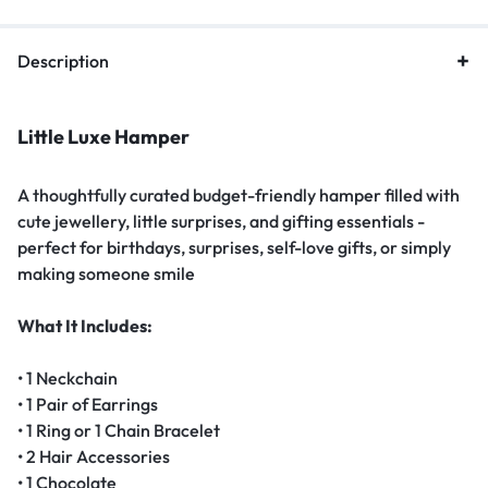
Description
Little Luxe Hamper
A thoughtfully curated budget-friendly hamper filled with
cute jewellery, little surprises, and gifting essentials -
perfect for birthdays, surprises, self-love gifts, or simply
making someone smile
What It Includes:
• 1 Neckchain
• 1 Pair of Earrings
• 1 Ring or 1 Chain Bracelet
• 2 Hair Accessories
• 1 Chocolate