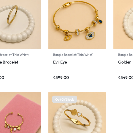
Bracelet(Thin Wrist)
Bangle Bracelet(Thin Wrist)
Bangle Bra
e Bracelet
Evil Eye
Golden 
00
₹
599.00
₹
549.0
Out Of Stock