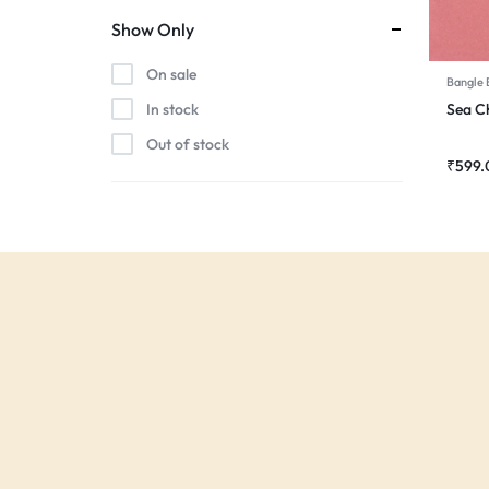
Show Only
On sale
Bangle 
Sea 
In stock
Out of stock
₹
599.