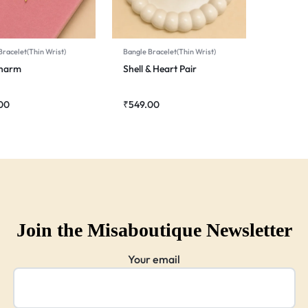
Bracelet(Thin Wrist)
Bangle Bracelet(Thin Wrist)
Charm
Shell & Heart Pair
00
₹
549.00
Join the Misaboutique Newsletter
Your email