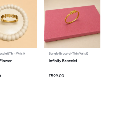
celet(Thin Wrist)
Bangle Bracelet(Thin Wrist)
Flower
Infinity Bracelet
0
₹
599.00