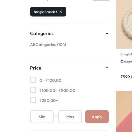
Bangle Bracelet
Categories
All Categories
104
Bangle 
Celest
Price
₹
599.
0 -
₹
100.00
₹
100.00
-
₹
200.00
₹
250.00
+
Apply