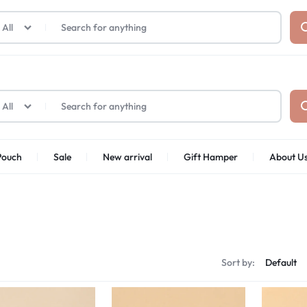
₹1,599
FREE SHIPPING ABOVE
All
All
Pouch
Sale
New arrival
Gift Hamper
About U
Sort by: