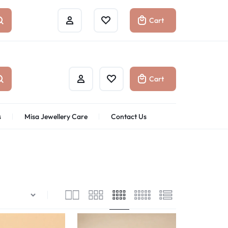
Cart
Cart
s
Misa Jewellery Care
Contact Us