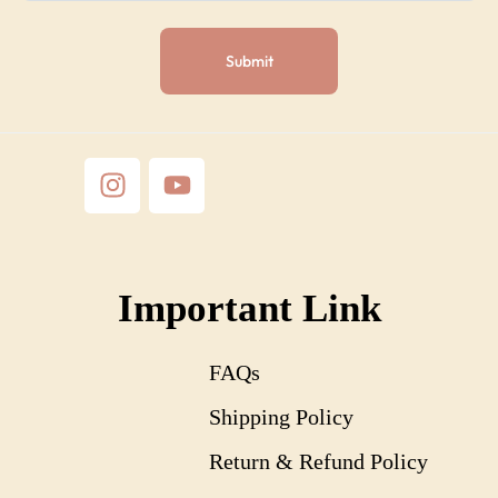
Important Link
FAQs
Shipping Policy
Return & Refund Policy