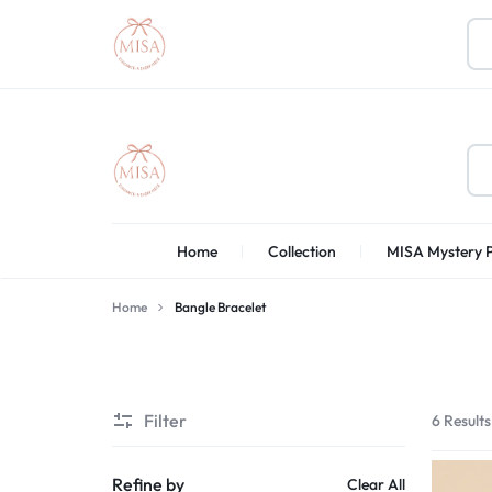
MISA
Home
Collection
MISA Mystery 
BOUTIQUE
Home
Bangle Bracelet
Filter
6 Results
Refine by
Clear All