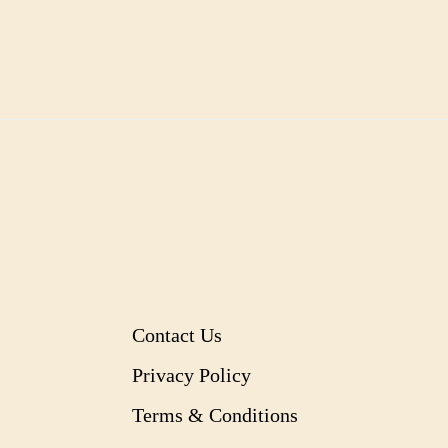
Contact Us
Privacy Policy
Terms & Conditions