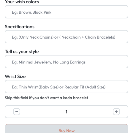
Your wish colors
Specifications
Tell us your style
Wrist Size
Skip this field if you don’t want a kada bracelet
Buy Now