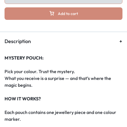
Add to cart
Description
MYSTERY POUCH:
Pick your colour. Trust the mystery.
What you receive is a surprise — and that’s where the
magic begins.
HOW IT WORKS?
Each pouch contains one jewellery piece and one colour
marker.