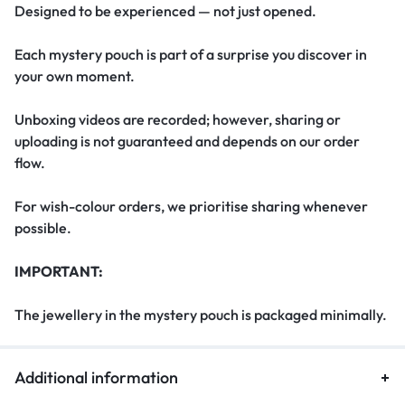
Designed to be experienced — not just opened.
Each mystery pouch is part of a surprise you discover in
your own moment.
Unboxing videos are recorded; however, sharing or
uploading is not guaranteed and depends on our order
flow.
For wish-colour orders, we prioritise sharing whenever
possible.
IMPORTANT:
The jewellery in the mystery pouch is packaged minimally.
Additional information