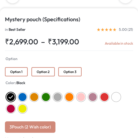
Mystery pouch (Specifications)
in
Best Seller
5.00 (
21
)
₹
2,699.00
–
₹
3,199.00
Available in stock
Option
Option 1
Option 2
Option 3
Color
Black
3Pouch (2 Wish color)