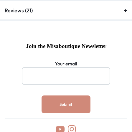
Reviews (21)
Join the Misaboutique Newsletter
Your email