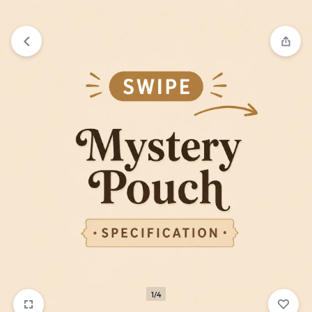
₹1,599
FREE SHIPPING ABOVE
1/4