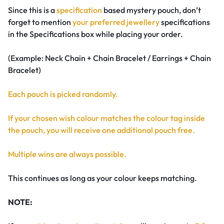
Since this is a
specification
based mystery pouch, don’t
forget to mention
your preferred jewellery
specifications
in the Specifications box while placing your order.
(Example: Neck Chain + Chain Bracelet / Earrings + Chain
Bracelet)
Each pouch is picked randomly.
If your chosen wish colour matches the colour tag inside
the pouch, you will receive one additional pouch free.
Multiple wins are always possible.
This continues as long as your colour keeps matching.
NOTE: