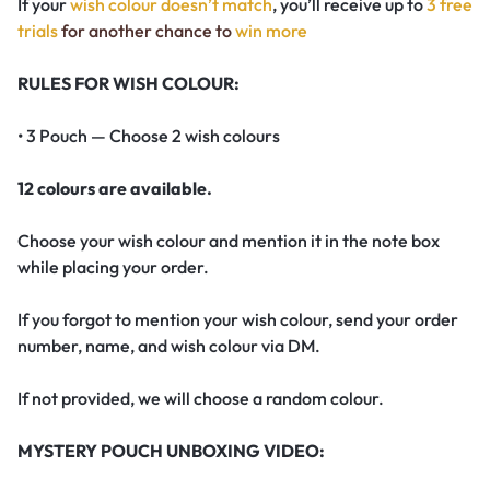
If your
wish colour doesn’t match
, you’ll receive up to
3 free
trials
for another chance to
win more
RULES FOR WISH COLOUR:
• 3 Pouch — Choose 2 wish colours
12 colours are available.
Choose your wish colour and mention it in the note box
while placing your order.
If you forgot to mention your wish colour, send your order
number, name, and wish colour via DM.
If not provided, we will choose a random colour.
MYSTERY POUCH UNBOXING VIDEO: