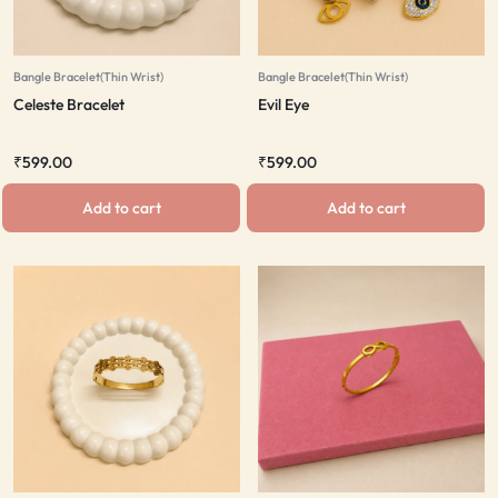
Bangle Bracelet(Thin Wrist)
Bangle Bracelet(Thin Wrist)
Celeste Bracelet
Evil Eye
₹
599.00
₹
599.00
Add to cart
Add to cart