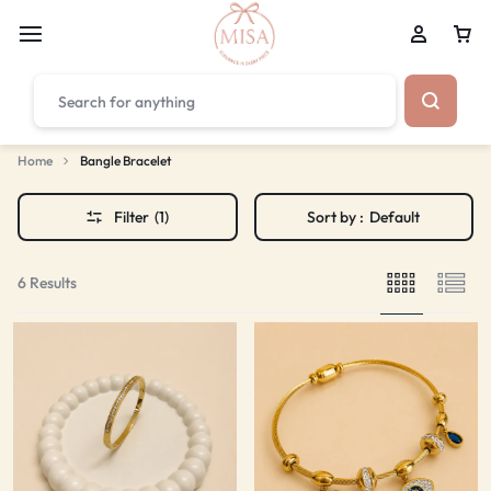
₹1,599
FREE SHIPPING ABOVE
Home
Bangle Bracelet
Filter
(1)
Sort by :
Default
6 Results