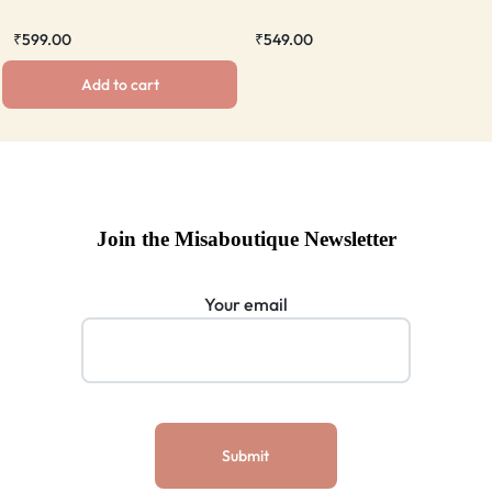
₹
599.00
₹
549.00
Add to cart
Join the Misaboutique Newsletter
Your email