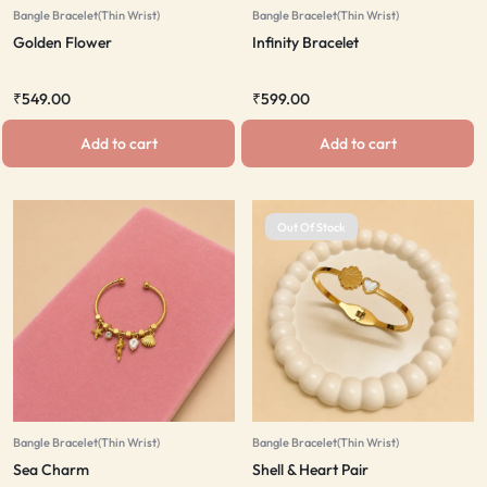
Bangle Bracelet(Thin Wrist)
Bangle Bracelet(Thin Wrist)
Golden Flower
Infinity Bracelet
₹
549.00
₹
599.00
Add to cart
Add to cart
Out Of Stock
Bangle Bracelet(Thin Wrist)
Bangle Bracelet(Thin Wrist)
Sea Charm
Shell & Heart Pair