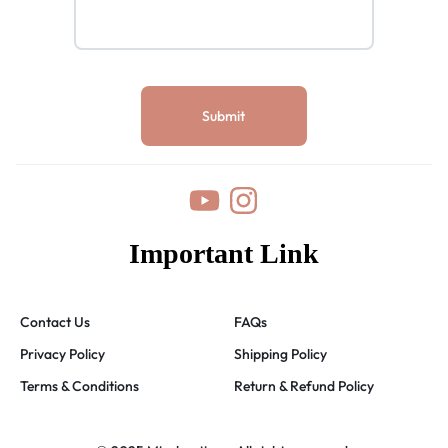
Important Link
Contact Us
FAQs
Privacy Policy
Shipping Policy
Terms & Conditions
Return & Refund Policy