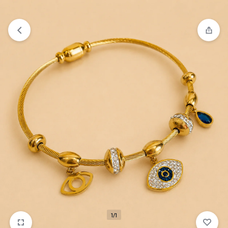
₹1,599
FREE SHIPPING ABOVE
1/1