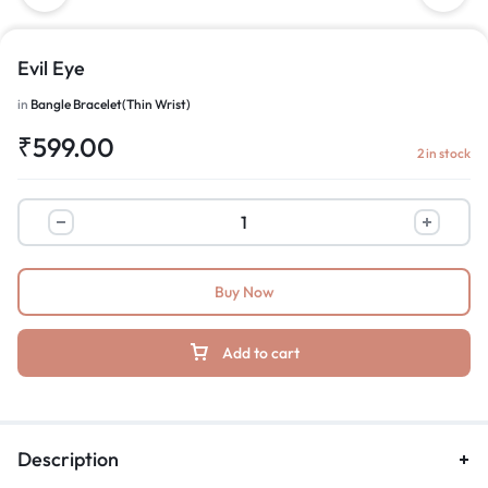
Evil Eye
in
Bangle Bracelet(Thin Wrist)
₹
599.00
2 in stock
Buy Now
Add to cart
Description