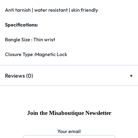
Anti tarnish | water resistant | skin friendly
Specifications:
Bangle Size : Thin wrist
Closure Type :Magnetic Lock
Reviews (0)
Join the Misaboutique Newsletter
Your email