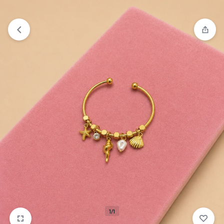
₹1,599
FREE SHIPPING ABOVE
1/1