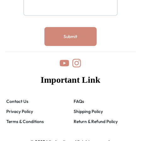
Important Link
Contact Us
FAQs
Privacy Policy
Shipping Policy
Terms & Conditions
Return & Refund Policy