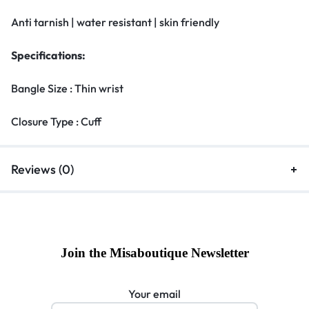
Anti tarnish | water resistant | skin friendly
Specifications:
Bangle Size : Thin wrist
Closure Type : Cuff
Reviews (0)
Join the Misaboutique Newsletter
Your email