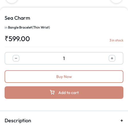
Sea Charm
in
Bangle Bracelet(Thin Wrist)
₹
599.00
3 in stock
Buy Now
Add to cart
Description