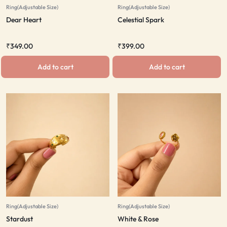
Ring(Adjustable Size)
Ring(Adjustable Size)
Dear Heart
Celestial Spark
₹
349.00
₹
399.00
Add to cart
Add to cart
Ring(Adjustable Size)
Ring(Adjustable Size)
Stardust
White & Rose