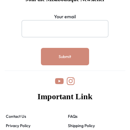
Your email
Important Link
Contact Us
FAQs
Privacy Policy
Shipping Policy