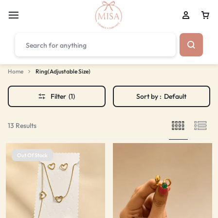
₹1,599
FREE SHIPPING ABOVE
Home
Ring(Adjustable Size)
Filter
(1)
Sort by :
Default
13 Results
Out Of Stock