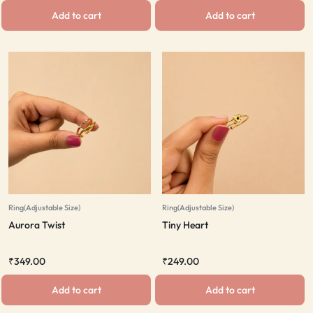
Add to cart
Add to cart
Ring(Adjustable Size)
Ring(Adjustable Size)
Aurora Twist
Tiny Heart
₹
349.00
₹
249.00
Add to cart
Add to cart