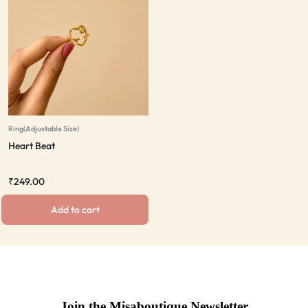
Ring(Adjustable Size)
Heart Beat
₹
249.00
Add to cart
Join the Misaboutique Newsletter