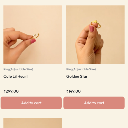
Ring(Adjustable Size)
Ring(Adjustable Size)
Cute Lil Heart
Golden Star
₹
299.00
₹
149.00
Add to cart
Add to cart