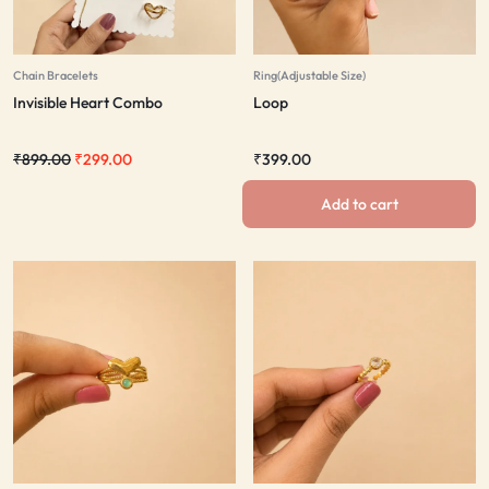
Chain Bracelets
Ring(Adjustable Size)
Invisible Heart Combo
Loop
₹
899.00
₹
299.00
₹
399.00
Add to cart