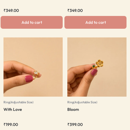
₹
349.00
₹
349.00
Add to cart
Add to cart
Ring(Adjustable Size)
Ring(Adjustable Size)
With Love
Bloom
₹
199.00
₹
399.00