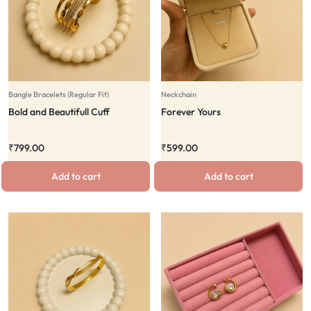
Bangle Bracelets (Regular Fit)
Neckchain
Bold and Beautifull Cuff
Forever Yours
₹
799.00
₹
599.00
Add to cart
Add to cart