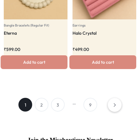
Bangle Bracelets (Regular Fit)
Earrings
Eterna
Halo Crystal
₹
599.00
₹
499.00
Add to cart
Add to cart
…
1
2
3
9
Join the Misaboutique Newsletter