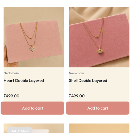
Neckchain
Neckchain
Heart Double Layered
Shell Double Layered
₹
499.00
₹
499.00
Add to cart
Add to cart
Out Of Stock