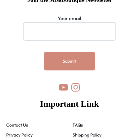
Your email
Important Link
Contact Us
FAQs
Privacy Policy
Shipping Policy