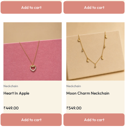
Add to cart
Add to cart
Neckchain
Neckchain
Heart In Apple
Moon Charm Neckchain
₹
449.00
₹
549.00
Add to cart
Add to cart