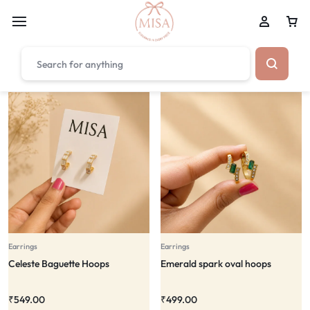
₹1,599
FREE SHIPPING ABOVE
Earrings
Earrings
Celeste Baguette Hoops
Emerald spark oval hoops
₹
549.00
₹
499.00