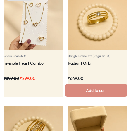
Chain Bracelets
Bangle Bracelets (Regular Fit)
Invisible Heart Combo
Radiant Orbit
₹
899.00
₹
299.00
₹
649.00
Add to cart