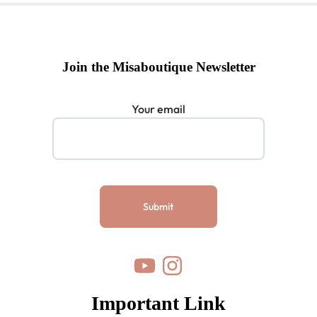
Join the Misaboutique Newsletter
Your email
Important Link