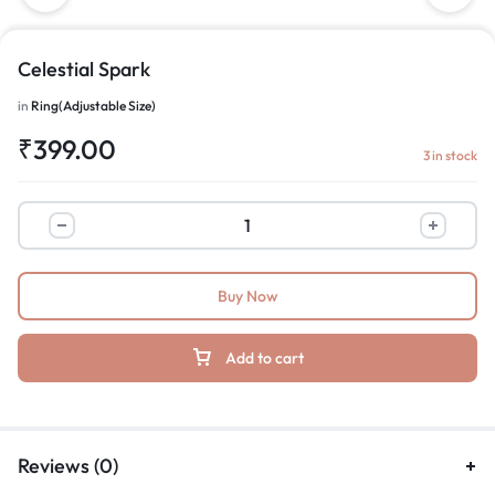
Celestial Spark
in
Ring(Adjustable Size)
₹
399.00
3 in stock
Buy Now
Add to cart
Reviews (0)