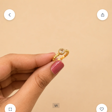
₹1,599
FREE SHIPPING ABOVE
1/1