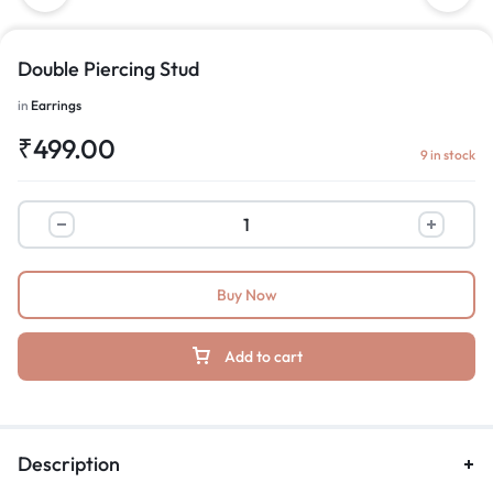
Double Piercing Stud
in
Earrings
₹
499.00
9 in stock
Buy Now
Add to cart
Description