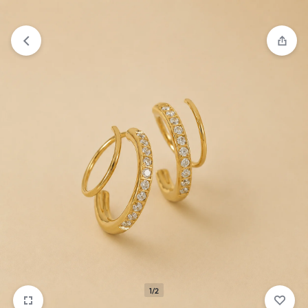
₹1,599
FREE SHIPPING ABOVE
1/2