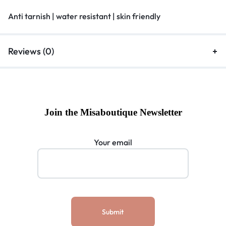
Anti tarnish | water resistant | skin friendly
Reviews (0)
Join the Misaboutique Newsletter
Your email