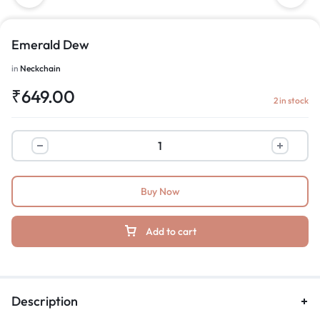
Emerald Dew
in
Neckchain
₹
649.00
2 in stock
Buy Now
Add to cart
Description