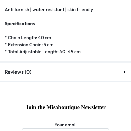
Anti tarnish | water resistant | skin friendly
Specifications
* Chain Length: 40 cm
* Extension Chain: 5 cm
* Total Adjustable Length: 40–45 cm
Reviews (0)
Join the Misaboutique Newsletter
Your email