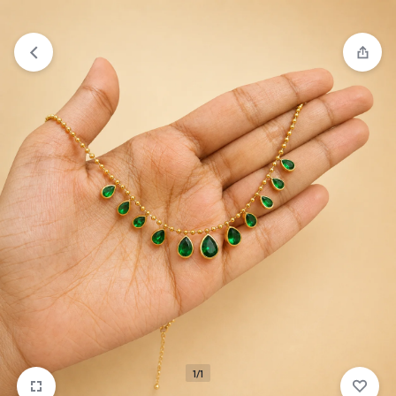
₹1,599
FREE SHIPPING ABOVE
1/1