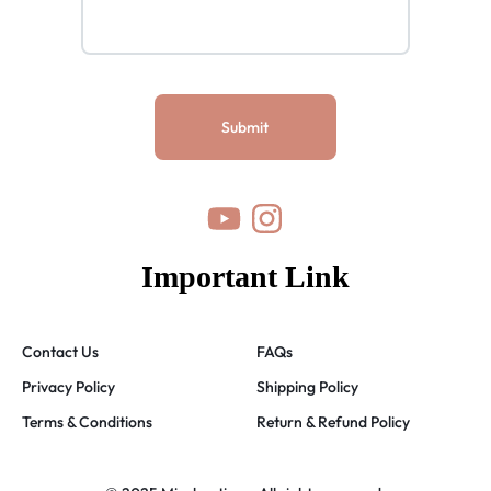
Important Link
Contact Us
FAQs
Privacy Policy
Shipping Policy
Terms & Conditions
Return & Refund Policy