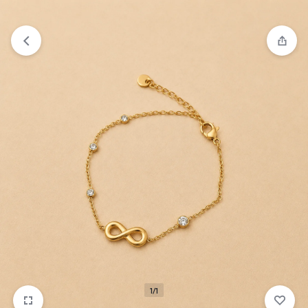
₹1,599
FREE SHIPPING ABOVE
1/1