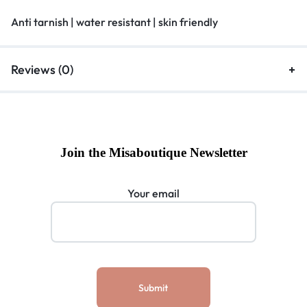
Anti tarnish | water resistant | skin friendly
Reviews (0)
Join the Misaboutique Newsletter
Your email