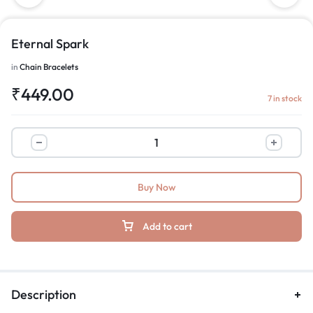
Eternal Spark
in
Chain Bracelets
₹
449.00
7 in stock
Buy Now
Add to cart
Description