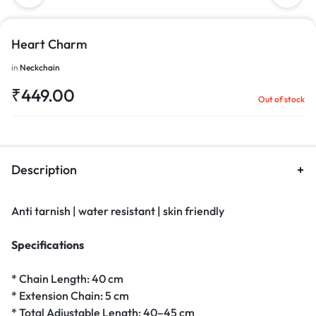
Heart Charm
in
Neckchain
₹
449.00
Out of stock
Description
Anti tarnish | water resistant | skin friendly
Specifications
* Chain Length: 40 cm
* Extension Chain: 5 cm
* Total Adjustable Length: 40–45 cm