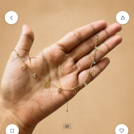
₹1,599
FREE SHIPPING ABOVE
1/1