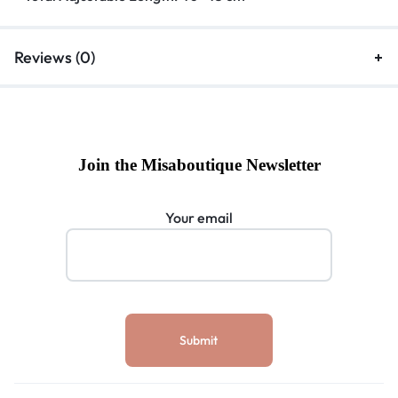
Reviews (0)
Join the Misaboutique Newsletter
Your email