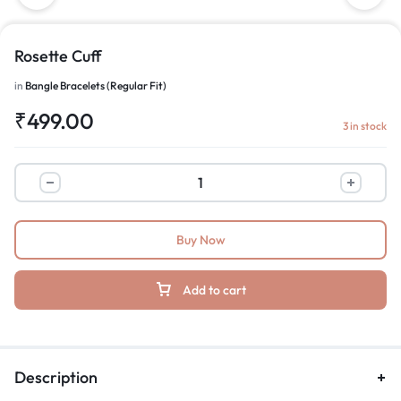
Rosette Cuff
in
Bangle Bracelets (Regular Fit)
₹
499.00
3 in stock
Buy Now
Add to cart
Description