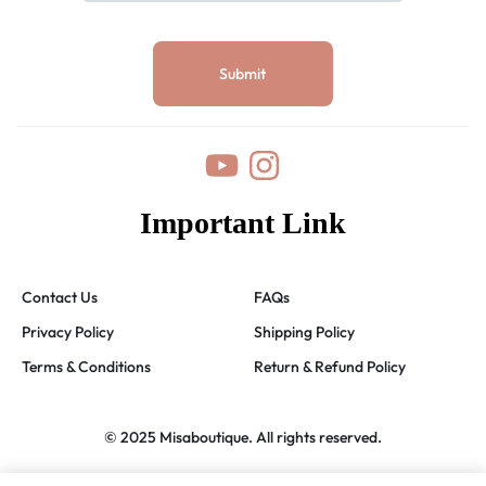
Important Link
Contact Us
FAQs
Privacy Policy
Shipping Policy
Terms & Conditions
Return & Refund Policy
© 2025 Misaboutique. All rights reserved.