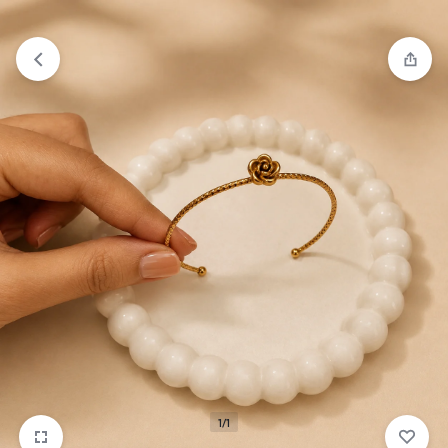
₹1,599
FREE SHIPPING ABOVE
1/1