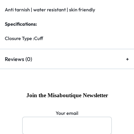
Anti tarnish | water resistant | skin friendly
Specifications:
Closure Type :Cuff
Reviews (0)
Join the Misaboutique Newsletter
Your email