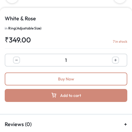
White & Rose
in
Ring(Adjustable Size)
₹
349.00
7 in stock
Buy Now
Add to cart
Reviews (0)