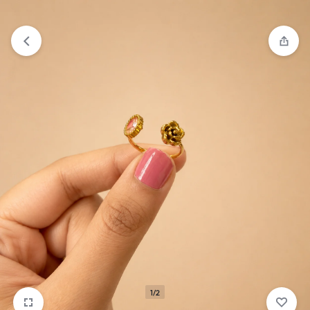
₹1,599
FREE SHIPPING ABOVE
1/2