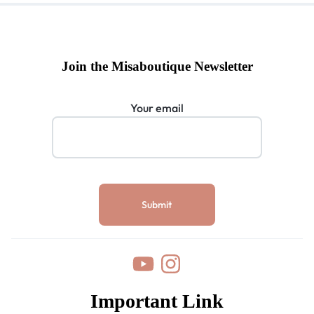
Join the Misaboutique Newsletter
Your email
Important Link