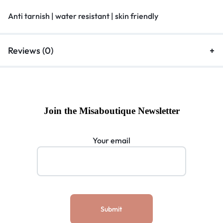
Anti tarnish | water resistant | skin friendly
Reviews (0)
Join the Misaboutique Newsletter
Your email