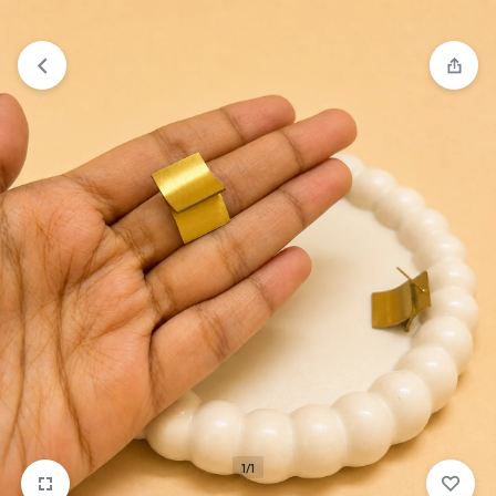
₹1,599
FREE SHIPPING ABOVE
1/1