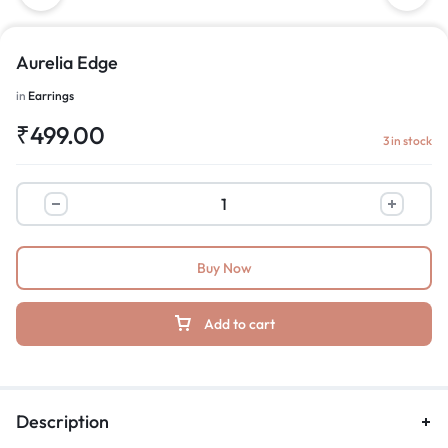
Aurelia Edge
in
Earrings
₹
499.00
3 in stock
Buy Now
Add to cart
Description