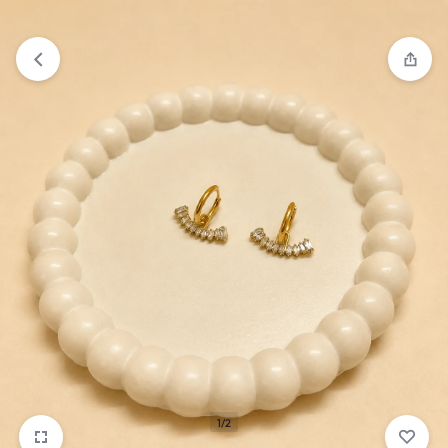
₹1,599
FREE SHIPPING ABOVE
1/2