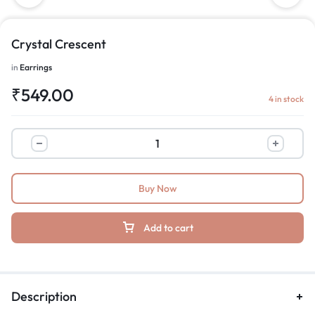
Crystal Crescent
in
Earrings
₹
549.00
4 in stock
Buy Now
Add to cart
Description