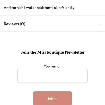
Anti tarnish | water resistant | skin friendly
Reviews (0)
Join the Misaboutique Newsletter
Your email