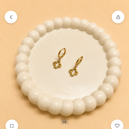
₹1,599
FREE SHIPPING ABOVE
1/2