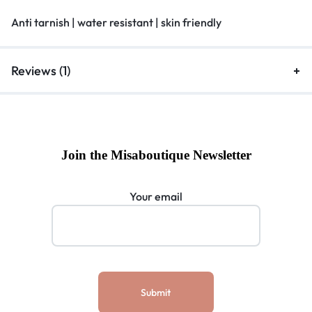
Anti tarnish | water resistant | skin friendly
Reviews (1)
Join the Misaboutique Newsletter
Your email