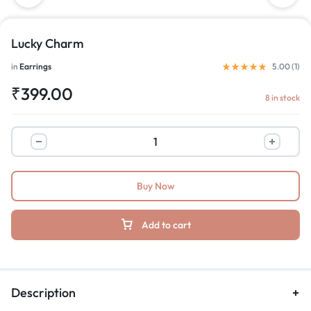
Lucky Charm
in
Earrings
5.00 (
1
)
₹
399.00
8 in stock
Buy Now
Add to cart
Description