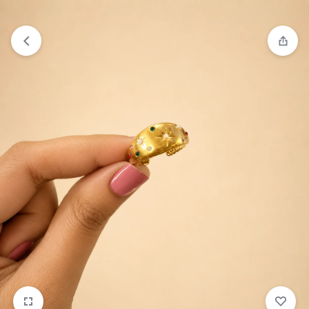
₹1,599
FREE SHIPPING ABOVE