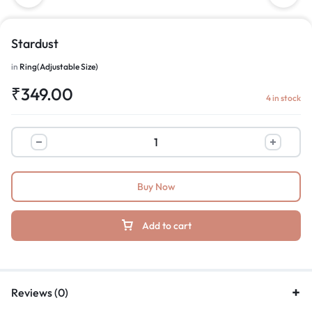
Stardust
in
Ring(Adjustable Size)
₹
349.00
4 in stock
Buy Now
Add to cart
Reviews (0)