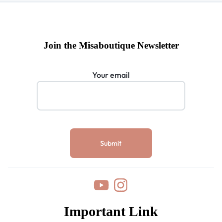
Join the Misaboutique Newsletter
Your email
Important Link