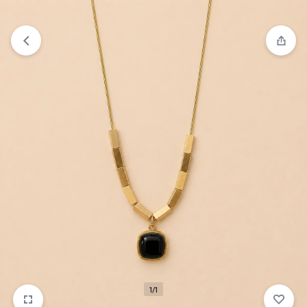
₹1,599
FREE SHIPPING ABOVE
1/1