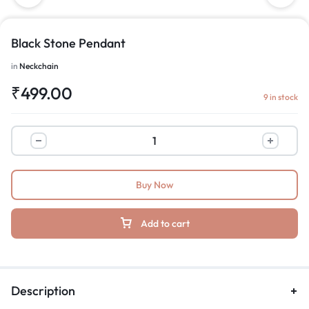
Black Stone Pendant
in
Neckchain
₹
499.00
9 in stock
Buy Now
Add to cart
Description