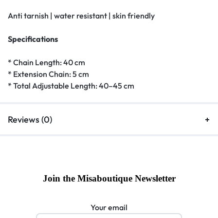
Anti tarnish | water resistant | skin friendly
Specifications
* Chain Length: 40 cm
* Extension Chain: 5 cm
* Total Adjustable Length: 40–45 cm
Reviews (0)
Join the Misaboutique Newsletter
Your email