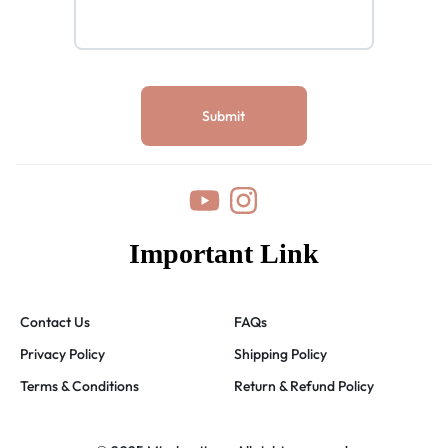
Important Link
Contact Us
FAQs
Privacy Policy
Shipping Policy
Terms & Conditions
Return & Refund Policy