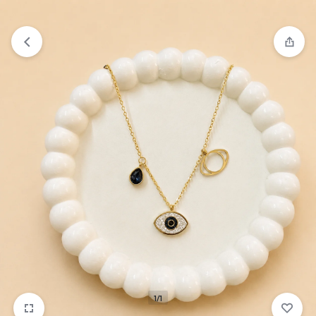
₹1,599
FREE SHIPPING ABOVE
1/1