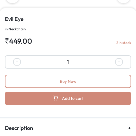
Evil Eye
in
Neckchain
₹
449.00
2 in stock
Buy Now
Add to cart
Description