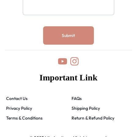
Important Link
Contact Us
FAQs
Privacy Policy
Shipping Policy
Terms & Conditions
Return & Refund Policy