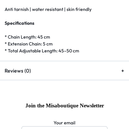
Anti tarnish | water resistant | skin friendly
Specifications
* Chain Length: 45 cm
* Extension Chain: 5 cm
* Total Adjustable Length: 45–50 cm
Reviews (0)
Join the Misaboutique Newsletter
Your email