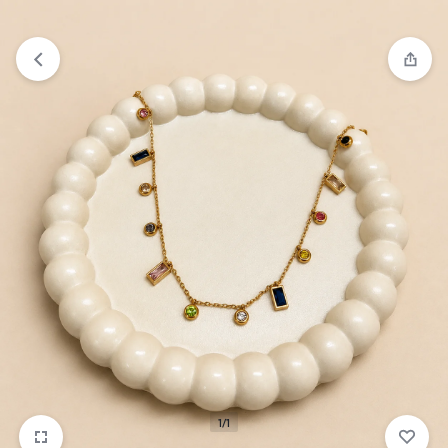
₹1,599
FREE SHIPPING ABOVE
1/1