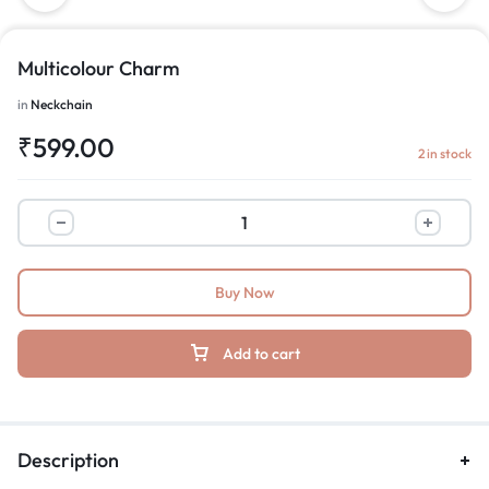
Multicolour Charm
in
Neckchain
₹
599.00
2 in stock
Buy Now
Add to cart
Description