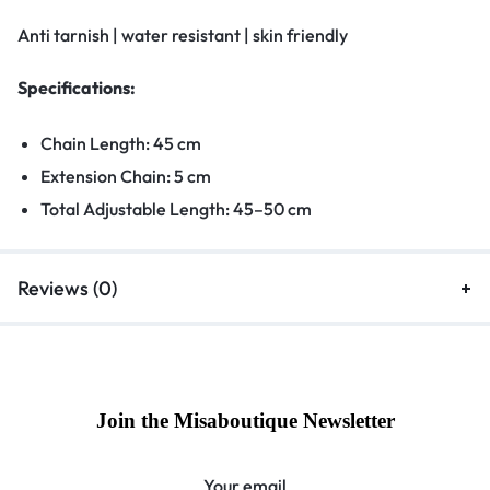
Anti tarnish | water resistant | skin friendly
Specifications:
Chain Length: 45 cm
Extension Chain: 5 cm
Total Adjustable Length: 45–50 cm
Reviews (0)
Join the Misaboutique Newsletter
Your email