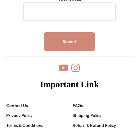
Important Link
Contact Us
FAQs
Privacy Policy
Shipping Policy
Terms & Conditions
Return & Refund Policy