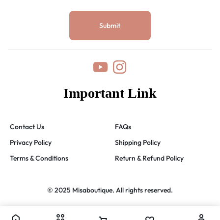
Important Link
Contact Us
FAQs
Privacy Policy
Shipping Policy
Terms & Conditions
Return & Refund Policy
© 2025 Misaboutique. All rights reserved.