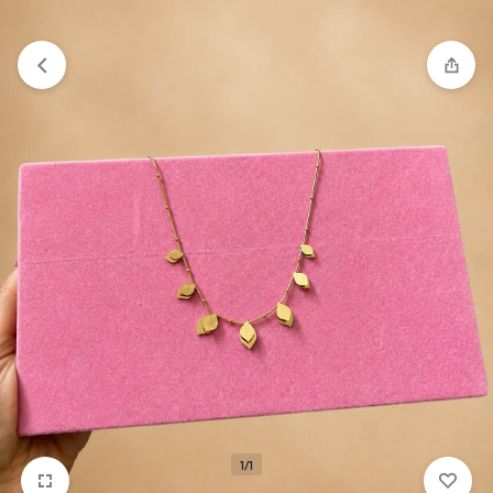
₹1,599
FREE SHIPPING ABOVE
1/1