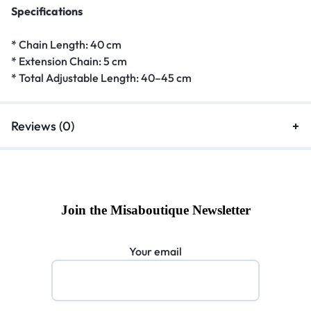
Specifications
* Chain Length: 40 cm
* Extension Chain: 5 cm
* Total Adjustable Length: 40–45 cm
Reviews (0)
Join the Misaboutique Newsletter
Your email