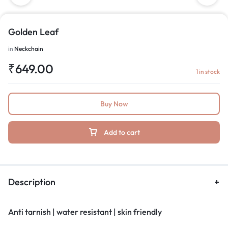
Golden Leaf
in
Neckchain
₹
649.00
1 in stock
Buy Now
Add to cart
Description
Anti tarnish | water resistant | skin friendly